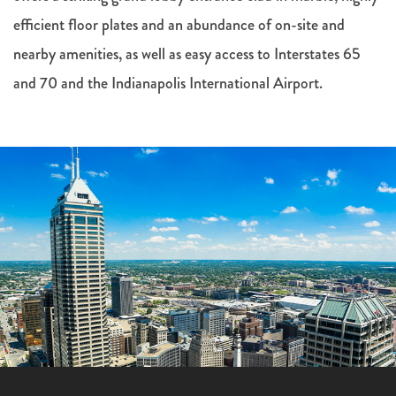
efficient floor plates and an abundance of on-site and
nearby amenities, as well as easy access to Interstates 65
and 70 and the Indianapolis International Airport.