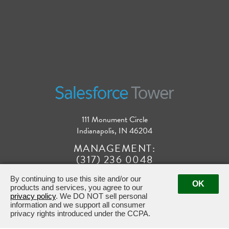
111 Monument Circle
Indianapolis, IN 46204
MANAGEMENT:
(317) 236 0048
By continuing to use this site and/or our
OK
products and services, you agree to our
privacy policy
. We DO NOT sell personal
information and we support all consumer
privacy rights introduced under the CCPA.