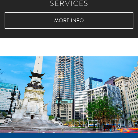
SERVICES
MORE INFO