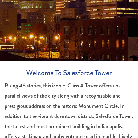
Welcome To Salesforce Tower
Rising 48 stories, this iconic, Class A Tower offers un-
parallel views of the city along with a recognizable and
prestigious address on the historic Monument Circle. In
addition to the vibrant downtown district, Salesforce Tower,
the tallest and most prominent building in Indianapolis,
offers a striking grand lobby entrance clad in marble, highly