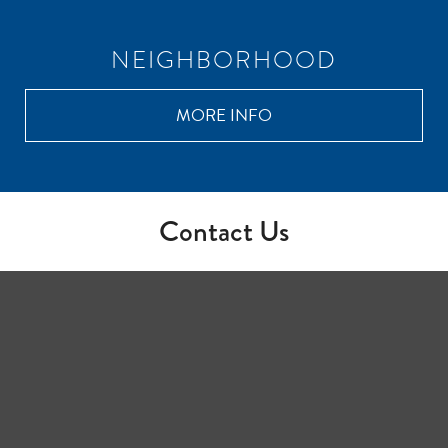
NEIGHBORHOOD
MORE INFO
Contact Us