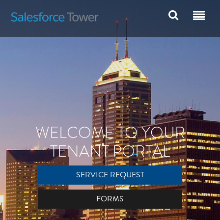
WELCOME TO YOUR
TENANT PORTAL
SERVICE REQUEST
FORMS