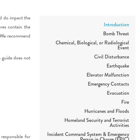
d do impact the
Introduction
res contain the
Bomb Threat
s. We recommend
Chemical, Biological, or Radiological
Event
Civil Disturbance
is guide does not
Earthquake
Elevator Malfunction
Emergency Contacts
Evacuation
Fire
Hurricanes and Floods
Homeland Security and Terrorist
Activities
Incident Command System & Emergency
esponsible for
Person in Charge (EPIC)