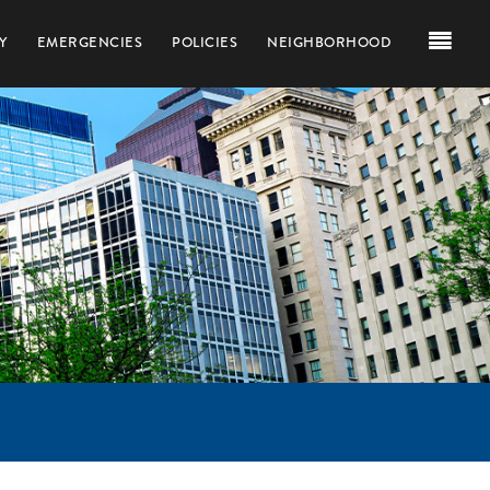
Y
EMERGENCIES
POLICIES
NEIGHBORHOOD