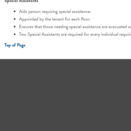
Special Assistants
Aids person requiring special assistance.
Appointed by the tenant for each floor.
Ensures that those needing special assistance are evacuated sa
Two Special Assistants are required for every individual requir
Top of Page