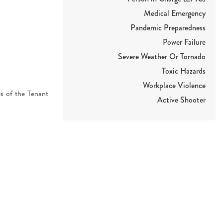
Medical Emergency
Pandemic Preparedness
Power Failure
Severe Weather Or Tornado
Toxic Hazards
Workplace Violence
es of the Tenant
Active Shooter