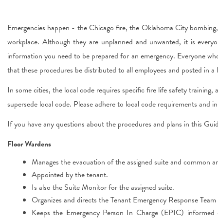
Emergencies happen - the Chicago fire, the Oklahoma City bombing, 
workplace. Although they are unplanned and unwanted, it is everyo
information you need to be prepared for an emergency. Everyone who
that these procedures be distributed to all employees and posted in
In some cities, the local code requires specific fire life safety traini
supersede local code. Please adhere to local code requirements and in 
If you have any questions about the procedures and plans in this Gui
Floor Wardens
Manages the evacuation of the assigned suite and common are
Appointed by the tenant.
Is also the Suite Monitor for the assigned suite.
Organizes and directs the Tenant Emergency Response Team fo
Keeps the Emergency Person In Charge (EPIC) informed 