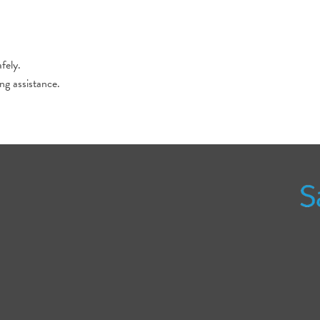
fely.
ing assistance.