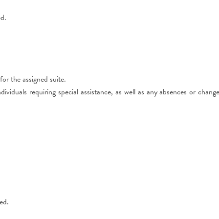
ed.
r the assigned suite.
ividuals requiring special assistance, as well as any absences or chang
ed.