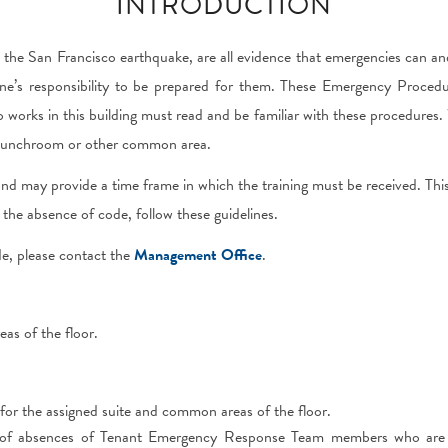
INTRODUCTION
the San Francisco earthquake, are all evidence that emergencies can an
ne’s responsibility to be prepared for them. These Emergency Procedu
 works in this building must read and be familiar with these procedure
 a lunchroom or other common area.
ng, and may provide a time frame in which the training must be received. Th
the absence of code, follow these guidelines.
de, please contact the
Management Office
.
as of the floor.
r the assigned suite and common areas of the floor.
of absences of Tenant Emergency Response Team members who are r