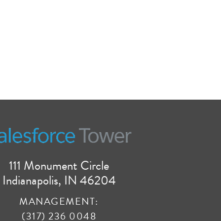
111 Monument Circle
Indianapolis, IN 46204
MANAGEMENT:
(317) 236 0048