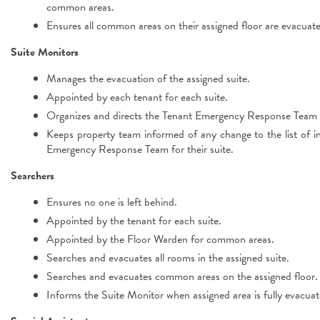
common areas.
Ensures all common areas on their assigned floor are evacuat
Suite Monitors
Manages the evacuation of the assigned suite.
Appointed by each tenant for each suite.
Organizes and directs the Tenant Emergency Response Team fo
Keeps property team informed of any change to the list of ind
Emergency Response Team for their suite.
Searchers
Ensures no one is left behind.
Appointed by the tenant for each suite.
Appointed by the Floor Warden for common areas.
Searches and evacuates all rooms in the assigned suite.
Searches and evacuates common areas on the assigned floor.
Informs the Suite Monitor when assigned area is fully evacuat