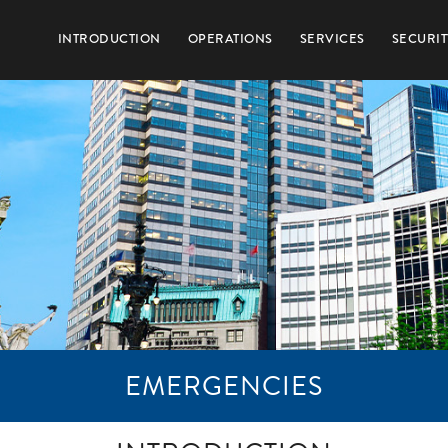
INTRODUCTION
OPERATIONS
SERVICES
SECURIT
EMERGENCIES