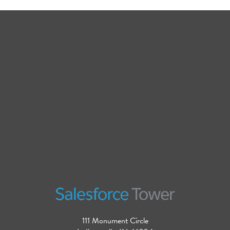
111 Monument Circle