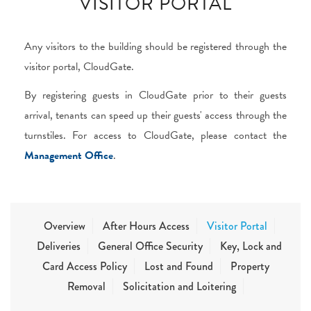
VISITOR PORTAL
Any visitors to the building should be registered through the
visitor portal, CloudGate.
By registering guests in CloudGate prior to their guests
arrival, tenants can speed up their guests' access through the
turnstiles. For access to CloudGate, please contact the
Management Office
.
Overview
After Hours Access
Visitor Portal
Deliveries
General Office Security
Key, Lock and
Card Access Policy
Lost and Found
Property
Removal
Solicitation and Loitering