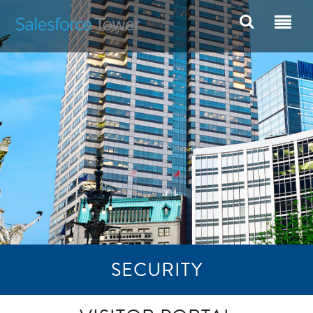
SECURITY