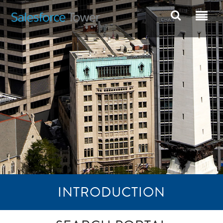
INTRODUCTION