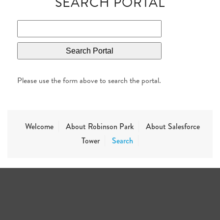
SEARCH PORTAL
Please use the form above to search the portal.
Welcome
About Robinson Park
About Salesforce
Tower
Search