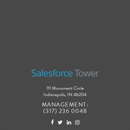
111 Monument Circle
Indianapolis, IN 46204
MANAGEMENT:
(317) 236 0048