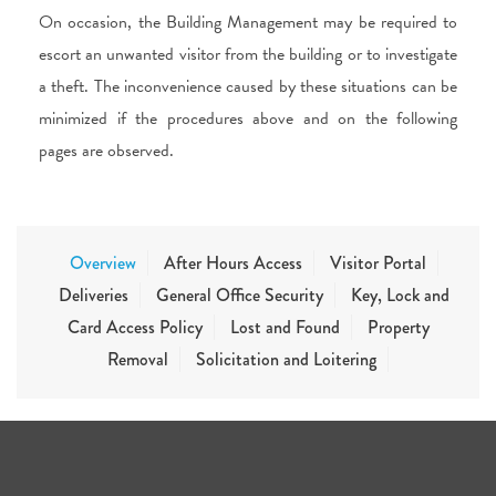
On occasion, the Building Management may be required to
escort an unwanted visitor from the building or to investigate
a theft. The inconvenience caused by these situations can be
minimized if the procedures above and on the following
pages are observed.
Overview
After Hours Access
Visitor Portal
Deliveries
General Office Security
Key, Lock and
Card Access Policy
Lost and Found
Property
Removal
Solicitation and Loitering