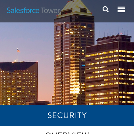
SECURITY