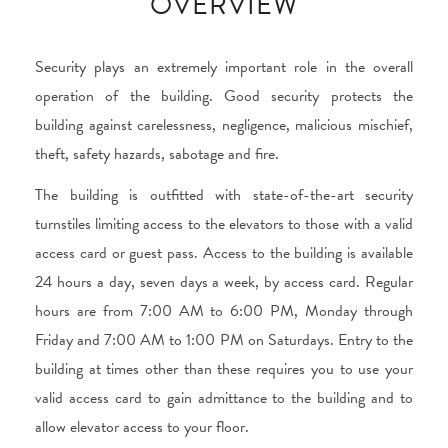
OVERVIEW
Security plays an extremely important role in the overall
operation of the building. Good security protects the
building against carelessness, negligence, malicious mischief,
theft, safety hazards, sabotage and fire.
The building is outfitted with state-of-the-art security
turnstiles limiting access to the elevators to those with a valid
access card or guest pass. Access to the building is available
24 hours a day, seven days a week, by access card. Regular
hours are from 7:00 AM to 6:00 PM, Monday through
Friday and 7:00 AM to 1:00 PM on Saturdays. Entry to the
building at times other than these requires you to use your
valid access card to gain admittance to the building and to
allow elevator access to your floor.