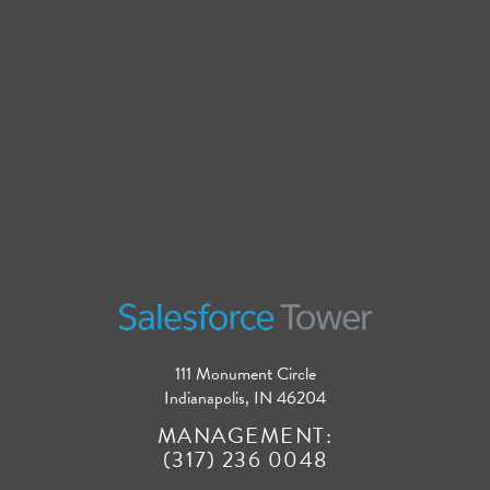
111 Monument Circle
Indianapolis, IN 46204
MANAGEMENT:
(317) 236 0048