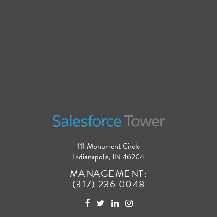
111 Monument Circle
Indianapolis, IN 46204
MANAGEMENT:
(317) 236 0048