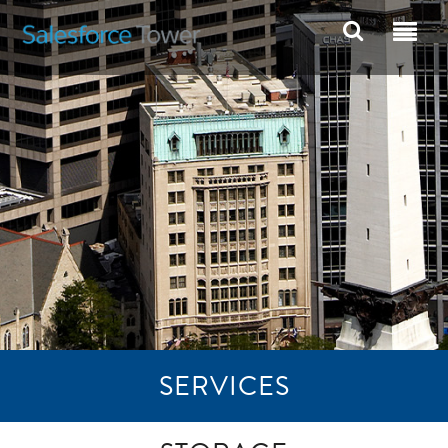
SERVICES