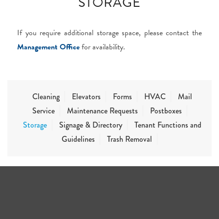
STORAGE
If you require additional storage space, please contact the
Management Office
for availability.
Cleaning
Elevators
Forms
HVAC
Mail
Service
Maintenance Requests
Postboxes
Storage
Signage & Directory
Tenant Functions and
Guidelines
Trash Removal