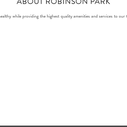
ABOUT ROBINSON PARK
healthy while providing the highest quality amenities and services to our