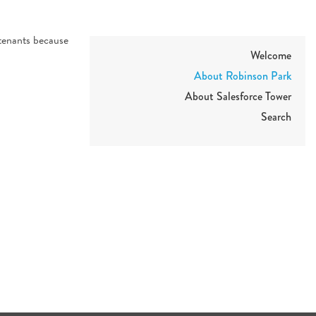
 tenants because
Welcome
About Robinson Park
About Salesforce Tower
Search