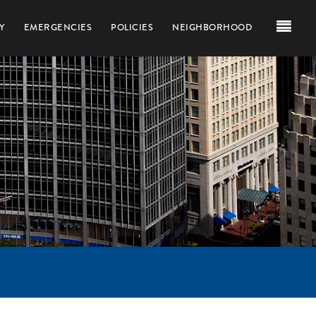
Y
EMERGENCIES
POLICIES
NEIGHBORHOOD