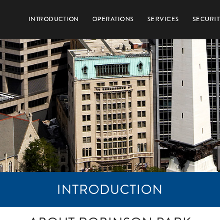
INTRODUCTION
OPERATIONS
SERVICES
SECURIT
INTRODUCTION