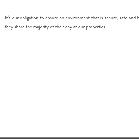
It’s our obligation to ensure an environment that is secure, safe and 
they share the majority of their day at our properties.