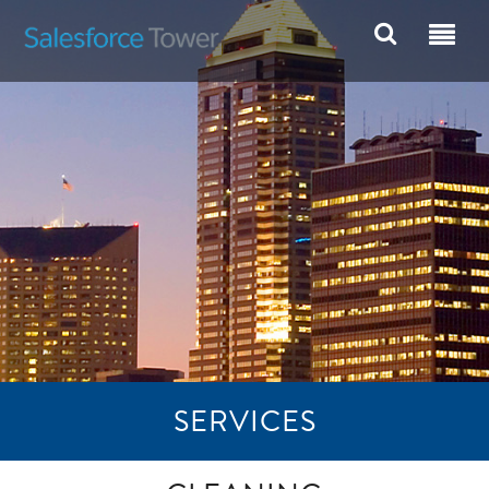
SERVICES