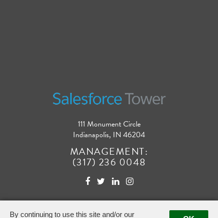
111 Monument Circle
Indianapolis, IN 46204
MANAGEMENT:
(317) 236 0048
By continuing to use this site and/or our