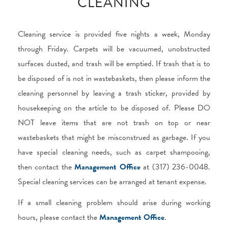
CLEANING
Cleaning service is provided five nights a week, Monday
through Friday. Carpets will be vacuumed, unobstructed
surfaces dusted, and trash will be emptied. If trash that is to
be disposed of is not in wastebaskets, then please inform the
cleaning personnel by leaving a trash sticker, provided by
housekeeping on the article to be disposed of. Please DO
NOT leave items that are not trash on top or near
wastebaskets that might be misconstrued as garbage. If you
have special cleaning needs, such as carpet shampooing,
then contact the
Management Office
at (317) 236-0048.
Special cleaning services can be arranged at tenant expense.
If a small cleaning problem should arise during working
hours, please contact the
Management Office
.