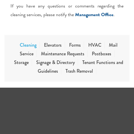
If you have any questions or comments regarding the
cleaning services, please notify the
Management Office
.
Cleaning
Elevators
Forms
HVAC
Mail
Service
Maintenance Requests
Postboxes
Storage
Signage & Directory
Tenant Functions and
Guidelines
Trash Removal