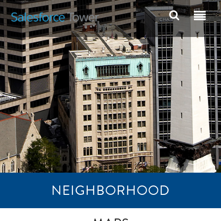
NEIGHBORHOOD