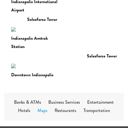
Indianapolis International
Airport
Salesforce Tower
Indianapolis Amtrak
Station
Salesforce Tower
Downtown Indianapolis
Banks & ATMs
Business Services
Entertainment
Hotels
Maps
Restaurants
Transportation