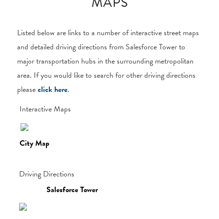
MAPS
Listed below are links to a number of interactive street maps
and detailed driving directions from Salesforce Tower to
major transportation hubs in the surrounding metropolitan
area. If you would like to search for other driving directions
please
click here
.
Interactive Maps
City Map
Driving Directions
Salesforce Tower