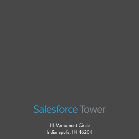
111 Monument Circle
Indianapolis, IN 46204